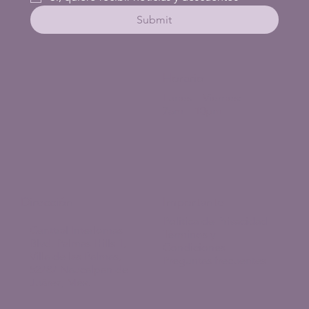
Submit
Horario
Lunes – Viernes:
7am – 10pm
Dirección
Importante
Política de Privacidad
Centtral Interlomas
Términos y
Blvd. Palmas Hills 1,
Condiciones
Villa de las Palmas,
Preguntas frecuentes
52787 Naucalpan de
Juárez, Méx.