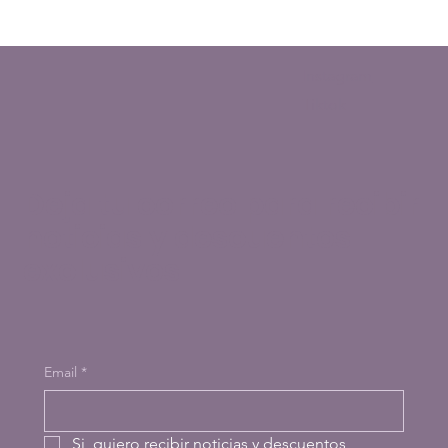
Instagram
Tiktok
Deja tu correo para recibir
noticias y descuentos
exclusivos
Email
*
Si, quiero recibir noticias y descuentos