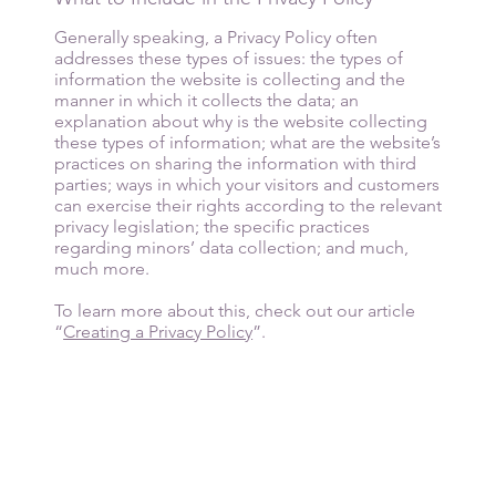
Generally speaking, a Privacy Policy often
addresses these types of issues: the types of
information the website is collecting and the
manner in which it collects the data; an
explanation about why is the website collecting
these types of information; what are the website’s
practices on sharing the information with third
parties; ways in which your visitors and customers
can exercise their rights according to the relevant
privacy legislation; the specific practices
regarding minors’ data collection; and much,
much more.
To learn more about this, check out our article
“
Creating a Privacy Policy
”.