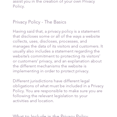
assist you in the creation of your own Privacy
Policy.
Privacy Policy - The Basics
Having said that, a privacy policy is a statement
that discloses some or all of the ways a website
collects, uses, discloses, processes, and
manages the data of its visitors and customers. It
usually also includes a statement regarding the
website’s commitment to protecting its visitors’
or customers’ privacy, and an explanation about
the different mechanisms the website is
implementing in order to protect privacy.
Different jurisdictions have different legal
obligations of what must be included in a Privacy
Policy. You are responsible to make sure you are
following the relevant legislation to your
activities and location.
What to Include in the Privacy Policy