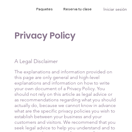
Iniciar sesión
Paquetes
Reserva tu clase
Privacy Policy
A Legal Disclaimer
The explanations and information provided on
this page are only general and high-level
explanations and information on how to write
your own document of a Privacy Policy. You
should not rely on this article as legal advice or
as recommendations regarding what you should
actually do, because we cannot know in advance
what are the specific privacy policies you wish to
establish between your business and your
customers and visitors. We recommend that you
seek legal advice to help you understand and to